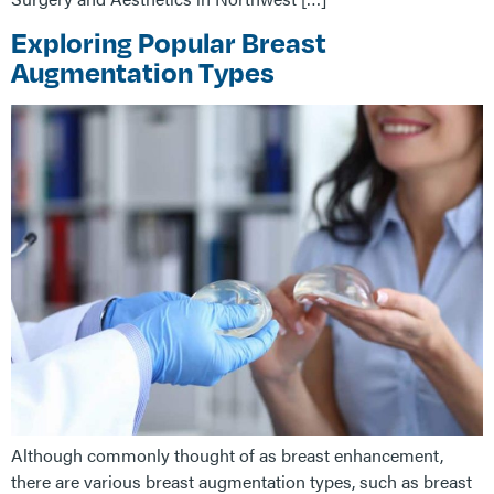
Exploring Popular Breast
Augmentation Types
Although commonly thought of as breast enhancement,
there are various breast augmentation types, such as breast