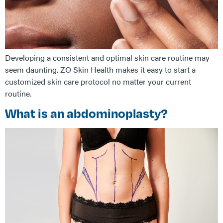
Developing a consistent and optimal skin care routine may
seem daunting. ZO Skin Health makes it easy to start a
customized skin care protocol no matter your current
routine.
What is an abdominoplasty?