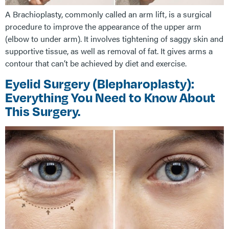
A Brachioplasty, commonly called an arm lift, is a surgical
procedure to improve the appearance of the upper arm
(elbow to under arm). It involves tightening of saggy skin and
supportive tissue, as well as removal of fat. It gives arms a
contour that can’t be achieved by diet and exercise.
Eyelid Surgery (Blepharoplasty):
Everything You Need to Know About
This Surgery.