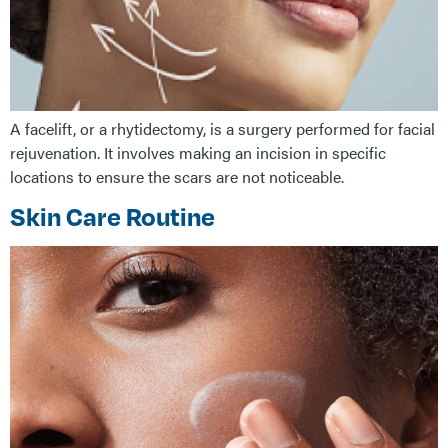
A facelift, or a rhytidectomy, is a surgery performed for facial
rejuvenation. It involves making an incision in specific
locations to ensure the scars are not noticeable.
Skin Care Routine