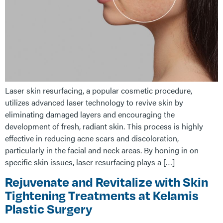
Laser skin resurfacing, a popular cosmetic procedure,
utilizes advanced laser technology to revive skin by
eliminating damaged layers and encouraging the
development of fresh, radiant skin. This process is highly
effective in reducing acne scars and discoloration,
particularly in the facial and neck areas. By honing in on
specific skin issues, laser resurfacing plays a […]
Rejuvenate and Revitalize with Skin
Tightening Treatments at Kelamis
Plastic Surgery