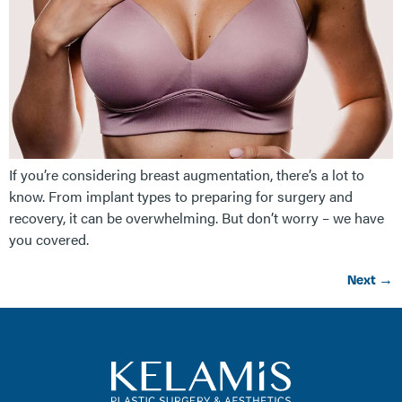
If you’re considering breast augmentation, there’s a lot to
know. From implant types to preparing for surgery and
recovery, it can be overwhelming. But don’t worry – we have
you covered.
Next
→