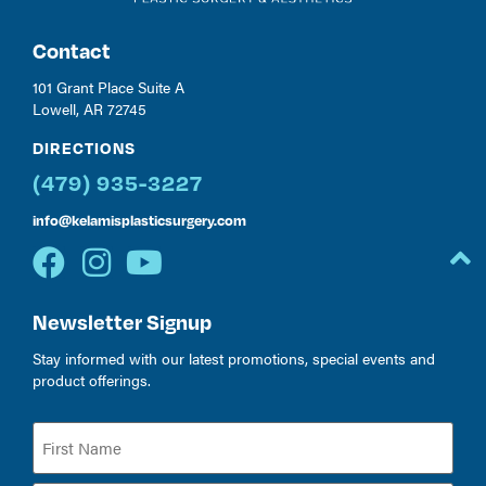
Contact
101 Grant Place Suite A
Lowell, AR 72745
DIRECTIONS
(479) 935-3227
info@kelamisplasticsurgery.com
Newsletter Signup
Stay informed with our latest promotions, special events and
product offerings.
Name
(Required)