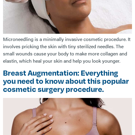
Microneedling is a minimally invasive cosmetic procedure. It
involves pricking the skin with tiny sterilized needles. The
small wounds cause your body to make more collagen and
elastin, which heal your skin and help you look younger.
Breast Augmentation: Everything
you need to know about this popular
cosmetic surgery procedure.