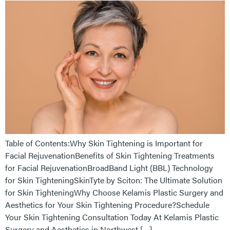
Table of Contents:Why Skin Tightening is Important for
Facial RejuvenationBenefits of Skin Tightening Treatments
for Facial RejuvenationBroadBand Light (BBL) Technology
for Skin TighteningSkinTyte by Sciton: The Ultimate Solution
for Skin TighteningWhy Choose Kelamis Plastic Surgery and
Aesthetics for Your Skin Tightening Procedure?Schedule
Your Skin Tightening Consultation Today At Kelamis Plastic
Surgery and Aesthetics in Northwest […]