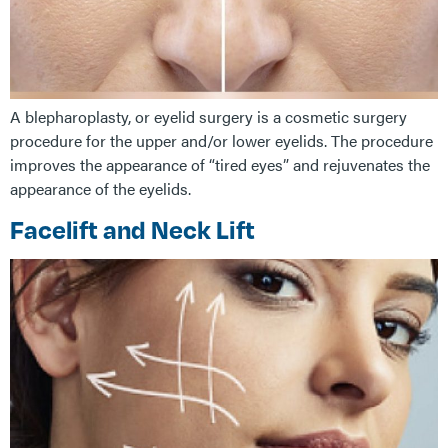
A blepharoplasty, or eyelid surgery is a cosmetic surgery
procedure for the upper and/or lower eyelids. The procedure
improves the appearance of “tired eyes” and rejuvenates the
appearance of the eyelids.
Facelift and Neck Lift