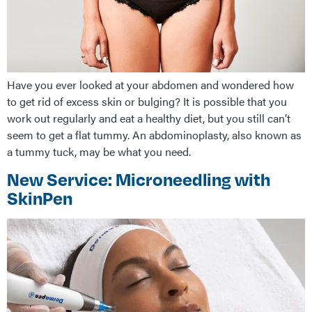
Have you ever looked at your abdomen and wondered how
to get rid of excess skin or bulging? It is possible that you
work out regularly and eat a healthy diet, but you still can’t
seem to get a flat tummy. An abdominoplasty, also known as
a tummy tuck, may be what you need.
New Service: Microneedling with
SkinPen