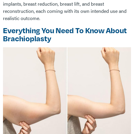
implants, breast reduction, breast lift, and breast
reconstruction, each coming with its own intended use and
realistic outcome.
Everything You Need To Know About
Brachioplasty