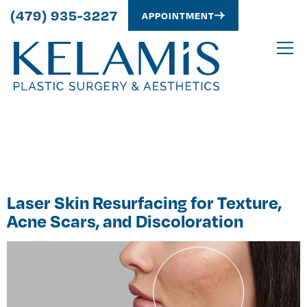
(479) 935-3227
APPOINTMENT
Author:
Alex
Kelamis
Laser Skin Resurfacing for Texture,
Acne Scars, and Discoloration