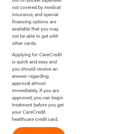
not covered by medical
insurance, and special
financing options are
available that you may
not be able to get with
other cards.
Applying for CareCredit
is quick and easy and
you should receive an
answer regarding
approval almost
immediately. If you are
approved, you can begin
treatment before you get
your CareCredit
healthcare credit card.