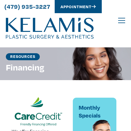
(479) 935-3227
APPOINTMENT
RESOURCES
Financing
Monthly
Specials