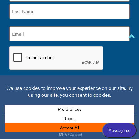
Email
(Required)
CAPTCHA
© 2026 Kelamis Plastic Surgery & Aesthetics.
Privacy Policy