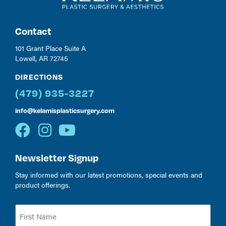
Contact
101 Grant Place Suite A
Lowell, AR 72745
DIRECTIONS
(479) 935-3227
info@kelamisplasticsurgery.com
Newsletter Signup
Stay informed with our latest promotions, special events and
product offerings.
Name
(Required)