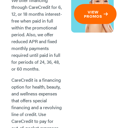
We offer financing
through CareCredit for 6,
VIEW
12, or 18 months interest-
PROMOS
free when paid in full
within the promotional
period. Also, we offer
reduced APR and fixed
monthly payments
required until paid in full
for periods of 24, 36, 48,
or 60 months.
CareCredit is a financing
option for health, beauty,
and wellness expenses
that offers special
financing and a revolving
line of credit. Use
CareCredit to pay for
out-of-pocket expenses