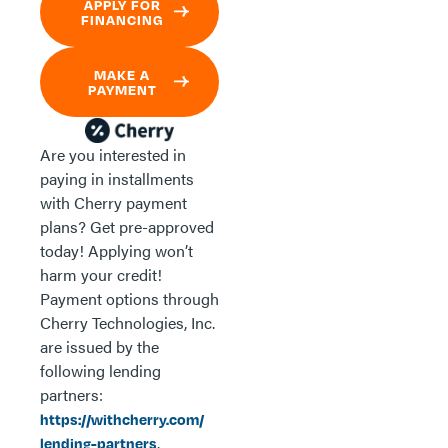
APPLY FOR
FINANCING
MAKE A
PAYMENT
Are you interested in
paying in installments
with Cherry payment
plans? Get pre-approved
today! Applying won’t
harm your credit!
Payment options through
Cherry Technologies, Inc.
are issued by the
following lending
partners:
https://withcherry.com/
.
lending-partners