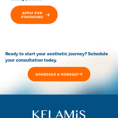
APPLY FOR
FINANCING
Ready to start your aesthetic journey? Schedule
your consultation today.
SCHEDULE A CONSULT