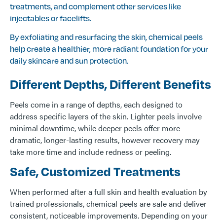
treatments, and complement other services like
injectables or facelifts.
By exfoliating and resurfacing the skin, chemical peels
help create a healthier, more radiant foundation for your
daily skincare and sun protection.
Different Depths, Different Benefits
Peels come in a range of depths, each designed to
address specific layers of the skin. Lighter peels involve
minimal downtime, while deeper peels offer more
dramatic, longer-lasting results, however recovery may
take more time and include redness or peeling.
Safe, Customized Treatments
When performed after a full skin and health evaluation by
trained professionals, chemical peels are safe and deliver
consistent, noticeable improvements. Depending on your