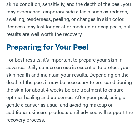
skin’s condition, sensitivity, and the depth of the peel, you
may experience temporary side effects such as redness,
swelling, tenderness, peeling, or changes in skin color.
Redness may last longer after medium or deep peels, but
results are well worth the recovery.
Preparing for Your Peel
For best results, it’s important to prepare your skin in
advance. Daily sunscreen use is essential to protect your
skin health and maintain your results. Depending on the
depth of the peel, it may be necessary to pre-conditioning
the skin for about 4 weeks before treatment to ensure
optimal healing and outcomes. After your peel, using a
gentle cleanser as usual and avoiding makeup or
additional skincare products until advised will support the
recovery process.