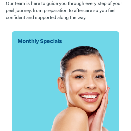
Our team is here to guide you through every step of your
peel journey, from preparation to aftercare so you feel
confident and supported along the way.
Monthly Specials