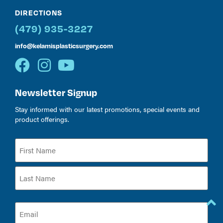
DIRECTIONS
(479) 935-3227
info@kelamisplasticsurgery.com
Newsletter Signup
Stay informed with our latest promotions, special events and
product offerings.
Name
(Required)
Email
(Required)