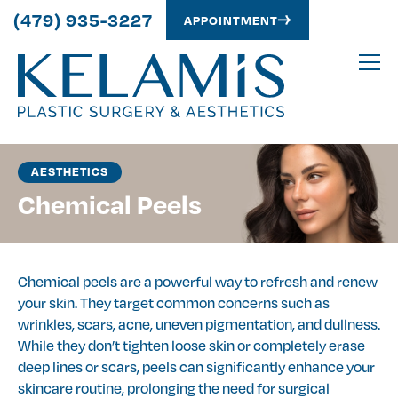
(479) 935-3227
APPOINTMENT
AESTHETICS
Chemical Peels
Chemical peels are a powerful way to refresh and renew
your skin. They target common concerns such as
wrinkles, scars, acne, uneven pigmentation, and dullness.
While they don’t tighten loose skin or completely erase
deep lines or scars, peels can significantly enhance your
skincare routine, prolonging the need for surgical