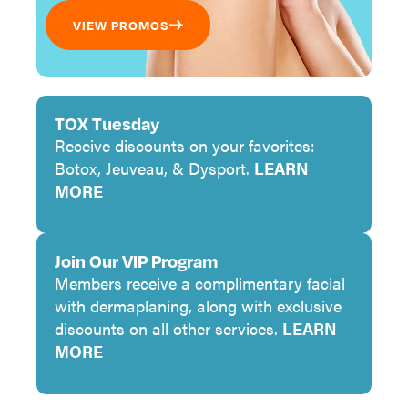
VIEW PROMOS
TOX Tuesday
Receive discounts on your favorites:
Botox, Jeuveau, & Dysport.
LEARN
MORE
Join Our VIP Program
Members receive a complimentary facial
with dermaplaning, along with exclusive
discounts on all other services.
LEARN
MORE