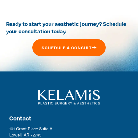
Ready to start your aesthetic journey? Schedule
your consultation today.
SCHEDULE A CONSULT
Contact
101 Grant Place Suite A
Lowell, AR 72745