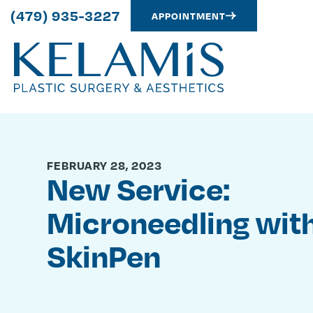
(479) 935-3227
APPOINTMENT
FEBRUARY 28, 2023
New Service:
Microneedling wit
SkinPen