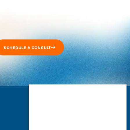
SCHEDULE A CONSULT