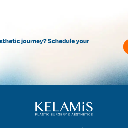
esthetic journey? Schedule your