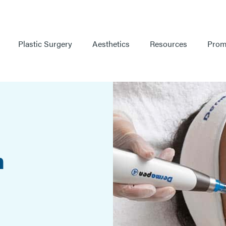
Plastic Surgery
Aesthetics
Resources
Prom
h