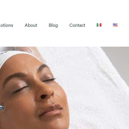
otions
About
Blog
Contact