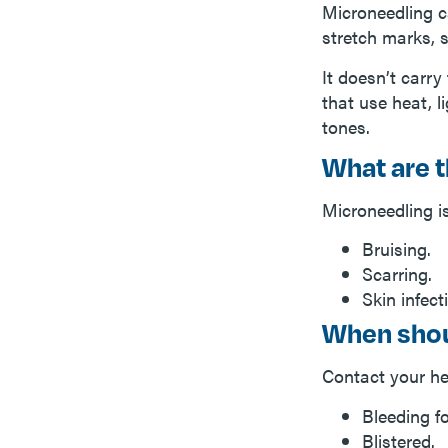
Microneedling c
stretch marks, 
It doesn’t carry
that use heat, l
tones.
What are t
Microneedling is
Bruising.
Scarring.
Skin infect
When shou
Contact your hea
Bleeding f
Blistered.