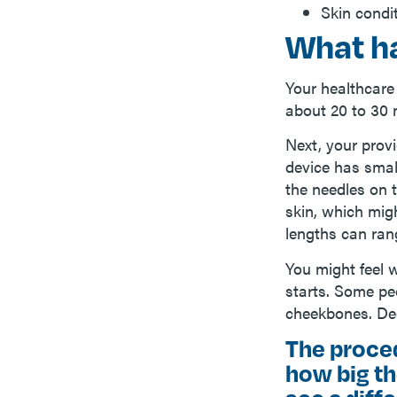
Skin condi
What h
Your healthcare
about 20 to 30 
Next, your provi
device has smal
the needles on 
skin, which mig
lengths can rang
You might feel 
starts. Some peo
cheekbones. Dee
The proce
how big th