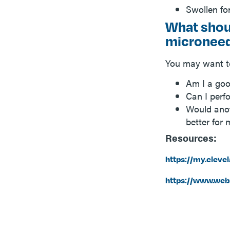
Swollen fo
What shoul
microneed
You may want to
Am I a goo
Can I perf
Would anot
better for
Resources:
https://my.cleve
https://www.web