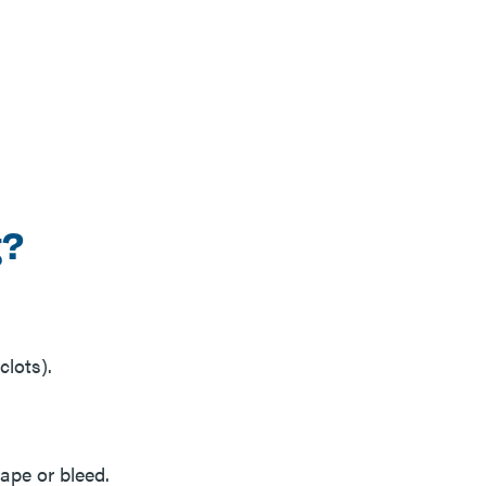
g?
clots).
hape or bleed.