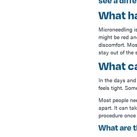
see a diff
What h
Microneedling i
might be red and
discomfort. Mos
stay out of the 
What ca
In the days and
feels tight. Som
Most people nee
apart. It can ta
procedure once 
What are t