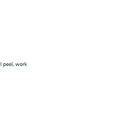
 peel, work