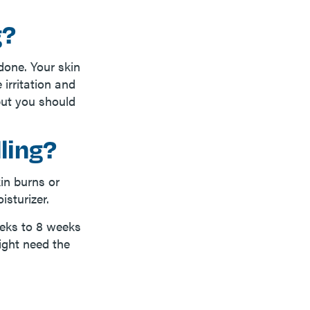
g?
done. Your skin
 irritation and
but you should
ling?
in burns or
isturizer.
eeks to 8 weeks
ight need the