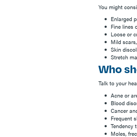
You might consi
Enlarged p
Fine lines 
Loose or cr
Mild scars
Skin disco
Stretch ma
Who sh
Talk to your hea
Acne or ar
Blood diso
Cancer and
Frequent s
Tendency t
Moles, frec