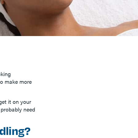
cking
 to make more
et it on your
l probably need
dling?