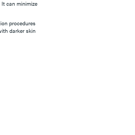
 It can minimize
ation procedures
with darker skin