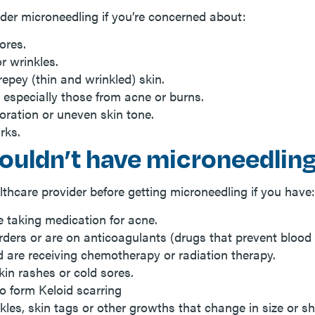
der microneedling if you’re concerned about:
ores.
or wrinkles.
epey (thin and wrinkled) skin.
, especially those from acne or burns.
loration or uneven skin tone.
rks.
ouldn’t have microneedlin
lthcare provider before getting microneedling if you have:
e taking medication for acne.
rders or are on anticoagulants (drugs that prevent blood 
 are receiving chemotherapy or radiation therapy.
kin rashes or cold sores.
o form Keloid scarring
kles, skin tags or other growths that change in size or s