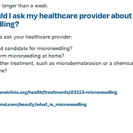
r longer than a week.
d I ask my healthcare provider about
ling?
 ask your healthcare provider:
d candidate for microneedling?
orm microneedling at home?
her treatment, such as microdermabrasion or a chemical
 me?
landclinic.org/health/treatments/23113-microneedling
md.com/beauty/what_is_microneedling