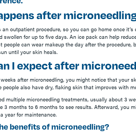
erence.
appens after microneedlin
s an outpatient procedure, so you can go home once it’s 
 swollen for up to five days. An ice pack can help reduce
t people can wear makeup the day after the procedure, 
sun until your skin heals.
n I expect after microneed
 weeks after microneedling, you might notice that your sk
e people also have dry, flaking skin that improves with mo
d multiple microneedling treatments, usually about 3 w
ke 3­ months to 6 months to see results. Afterward, you m
a year for maintenance.
he benefits of microneedling?