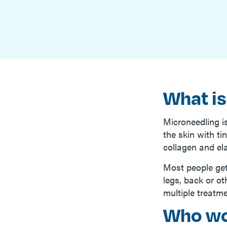
What is
Microneedling is
the skin with t
collagen and el
Most people get
legs, back or o
multiple treatme
Who wo