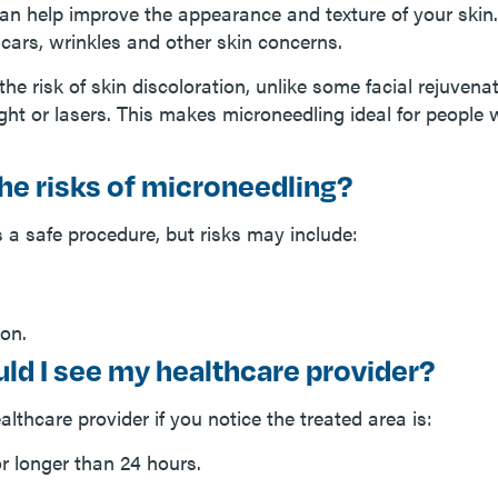
an help improve the appearance and texture of your skin.
scars, wrinkles and other skin concerns.
 the risk of skin discoloration, unlike some facial rejuven
ight or lasers. This makes microneedling ideal for people 
he risks of microneedling?
 a safe procedure, but risks may include:
ion.
ld I see my healthcare provider?
lthcare provider if you notice the treated area is:
or longer than 24 hours.