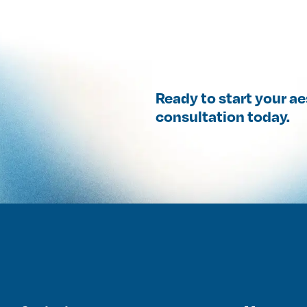
Ready to start your a
consultation today.