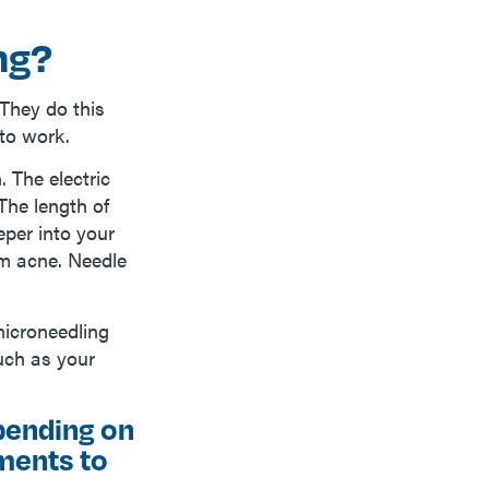
ng?
They do this
to work.
. The electric
The length of
eper into your
om acne. Needle
microneedling
such as your
pending on
tments to