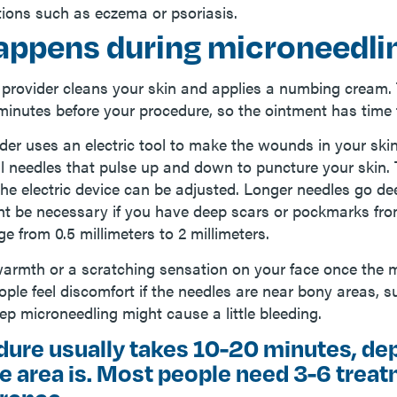
tions such as eczema or psoriasis.
appens during microneedli
 provider cleans your skin and applies a numbing cream. 
minutes before your procedure, so the ointment has time 
der uses an electric tool to make the wounds in your skin
l needles that pulse up and down to puncture your skin. 
the electric device can be adjusted. Longer needles go de
ht be necessary if you have deep scars or pockmarks fr
e from 0.5 millimeters to 2 millimeters.
warmth or a scratching sensation on your face once the 
ple feel discomfort if the needles are near bony areas, 
p microneedling might cause a little bleeding.
dure usually takes 10-20 minutes, de
e area is. Most people need 3-6 trea