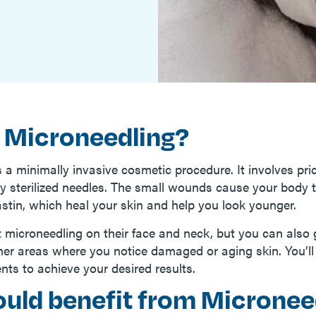
 Microneedling?
 a minimally invasive cosmetic procedure. It involves pri
iny sterilized needles. The small wounds cause your body
astin, which heal your skin and help you look younger.
 microneedling on their face and neck, but you can also g
ther areas where you notice damaged or aging skin. You’l
nts to achieve your desired results.
uld benefit from Micronee