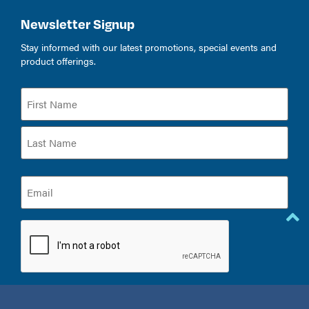
Newsletter Signup
Stay informed with our latest promotions, special events and
product offerings.
Name
(Required)
Email
(Required)
CAPTCHA