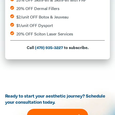
20% OFF Dermal Fillers
$2/unit OFF Botox & Jeuveau
$1/unit OFF Dysport
20% OFF Sciton Laser Services
Call
to subscribe.
(479) 935-3227
Ready to start your aesthetic journey? Schedule
your consultation today.