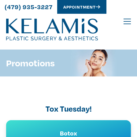
(479) 935-3227
APPOINTMENT
Promotions
Tox Tuesday!
Botox