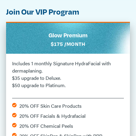
Join Our VIP Program
Glow Premium
$175 /MONTH
Includes 1 monthly Signature HydraFacial with
dermaplaning.
$35 upgrade to Deluxe.
$50 upgrade to Platinum.
20% OFF Skin Care Products
20% OFF Facials & Hydrafacial
20% OFF Chemical Peels
20% OFF SkinPen & SkinPen with PRP