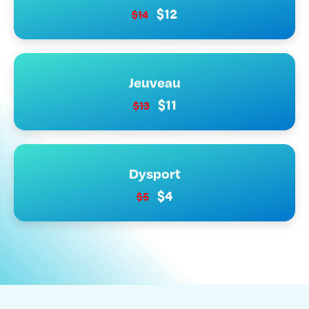
$12
$14
Jeuveau
$11
$13
Dysport
$4
$5