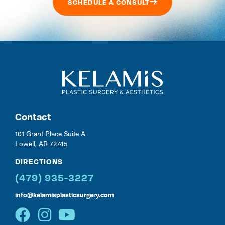
SCHEDULE A CONSULT
Contact
101 Grant Place Suite A
Lowell, AR 72745
DIRECTIONS
(479) 935-3227
info@kelamisplasticsurgery.com