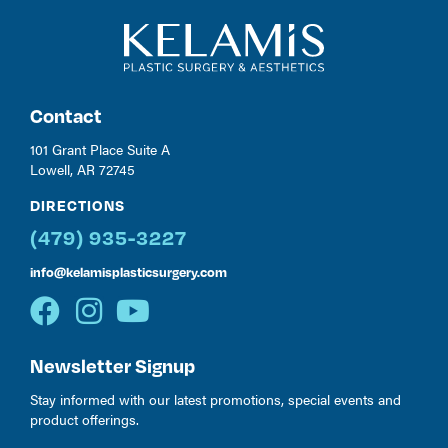
Contact
101 Grant Place Suite A
Lowell, AR 72745
DIRECTIONS
(479) 935-3227
info@kelamisplasticsurgery.com
Newsletter Signup
Stay informed with our latest promotions, special events and
product offerings.