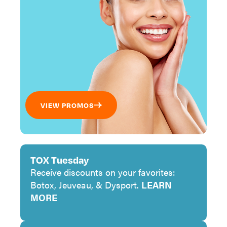
VIEW PROMOS
TOX Tuesday
Receive discounts on your favorites:
Botox, Jeuveau, & Dysport.
LEARN
MORE