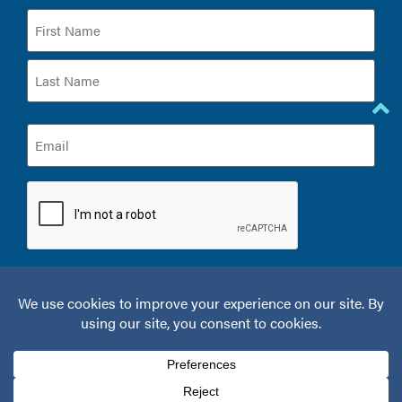
Name
(Required)
Email
(Required)
CAPTCHA
© 2026 Kelamis Plastic Surgery & Aesthetics.
Privacy Policy