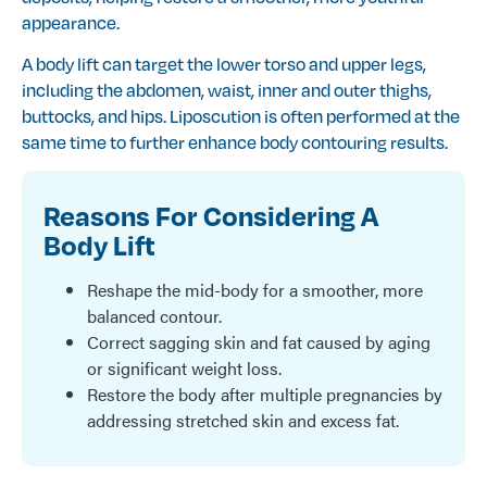
appearance.
A body lift can target the lower torso and upper legs,
including the abdomen, waist, inner and outer thighs,
buttocks, and hips. Liposcution is often performed at the
same time to further enhance body contouring results.
Reasons For Considering A
Body Lift
Reshape the mid-body for a smoother, more
balanced contour.
Correct sagging skin and fat caused by aging
or significant weight loss.
Restore the body after multiple pregnancies by
addressing stretched skin and excess fat.