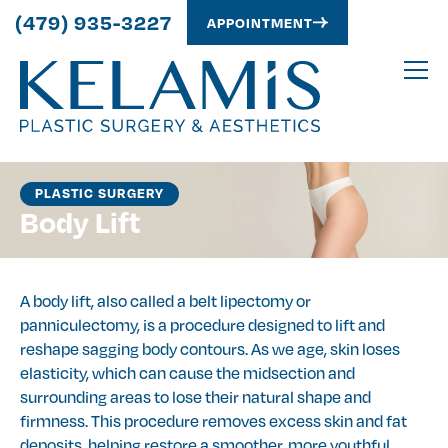
(479) 935-3227
APPOINTMENT
PLASTIC SURGERY
Body Lift
A body lift, also called a belt lipectomy or
panniculectomy, is a procedure designed to lift and
reshape sagging body contours. As we age, skin loses
elasticity, which can cause the midsection and
surrounding areas to lose their natural shape and
firmness. This procedure removes excess skin and fat
deposits, helping restore a smoother, more youthful