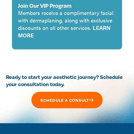
Join Our VIP Program
Members receive a complimentary facial
with dermaplaning, along with exclusive
discounts on all other services.
LEARN
MORE
Ready to start your aesthetic journey? Schedule
your consultation today.
SCHEDULE A CONSULT