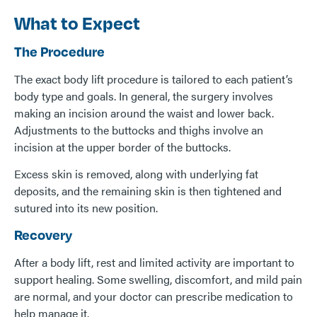
What to Expect
The Procedure
The exact body lift procedure is tailored to each patient’s
body type and goals. In general, the surgery involves
making an incision around the waist and lower back.
Adjustments to the buttocks and thighs involve an
incision at the upper border of the buttocks.
Excess skin is removed, along with underlying fat
deposits, and the remaining skin is then tightened and
sutured into its new position.
Recovery
After a body lift, rest and limited activity are important to
support healing. Some swelling, discomfort, and mild pain
are normal, and your doctor can prescribe medication to
help manage it.