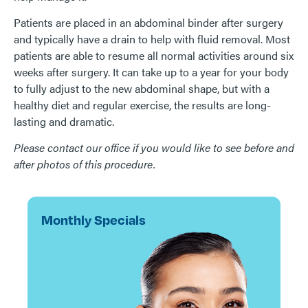
Patients are placed in an abdominal binder after surgery
and typically have a drain to help with fluid removal. Most
patients are able to resume all normal activities around six
weeks after surgery. It can take up to a year for your body
to fully adjust to the new abdominal shape, but with a
healthy diet and regular exercise, the results are long-
lasting and dramatic.
Please contact our office if you would like to see before and
after photos of this procedure.
Monthly Specials