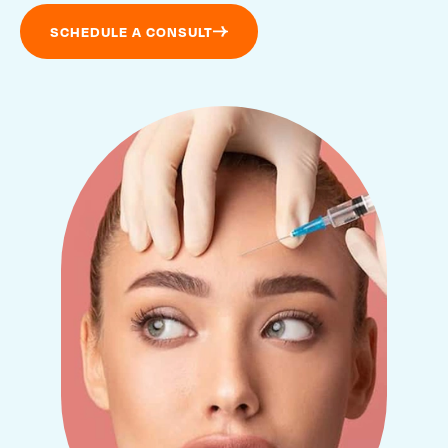
SCHEDULE A CONSULT