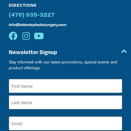
DIRECTIONS
(479) 935-3227
info@kelamisplasticsurgery.com
Newsletter Signup
Stay informed with our latest promotions, special events and
product offerings.
Name
(Required)
Email
(Required)