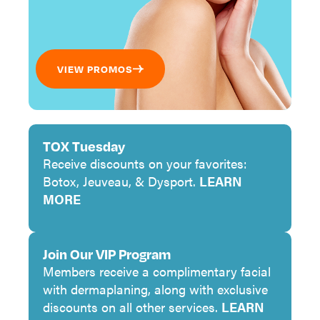
VIEW PROMOS
TOX Tuesday
Receive discounts on your favorites:
Botox, Jeuveau, & Dysport.
LEARN
MORE
Join Our VIP Program
Members receive a complimentary facial
with dermaplaning, along with exclusive
discounts on all other services.
LEARN