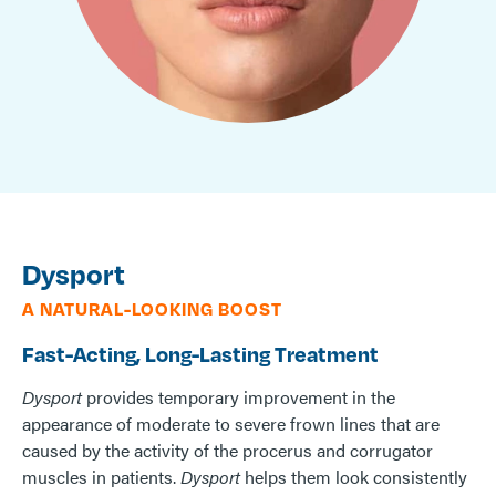
Dysport
A NATURAL-LOOKING BOOST
Fast-Acting, Long-Lasting Treatment
Dysport
provides temporary improvement in the
appearance of moderate to severe frown lines that are
caused by the activity of the procerus and corrugator
muscles in patients.
Dysport
helps them look consistently