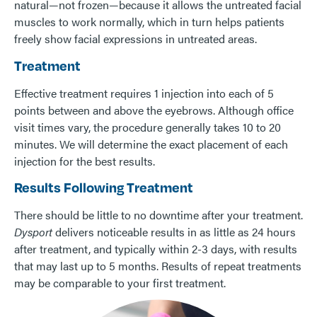
natural—not frozen—because it allows the untreated facial
muscles to work normally, which in turn helps patients
freely show facial expressions in untreated areas.
Treatment
Effective treatment requires 1 injection into each of 5
points between and above the eyebrows. Although office
visit times vary, the procedure generally takes 10 to 20
minutes. We will determine the exact placement of each
injection for the best results.
Results Following Treatment
There should be little to no downtime after your treatment.
Dysport
delivers noticeable results in as little as 24 hours
after treatment, and typically within 2-3 days, with results
that may last up to 5 months. Results of repeat treatments
may be comparable to your first treatment.