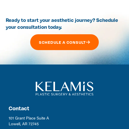
Ready to start your aesthetic journey? Schedule
your consultation today.
SCHEDULE A CONSULT
Contact
101 Grant Place Suite A
Lowell, AR 72745