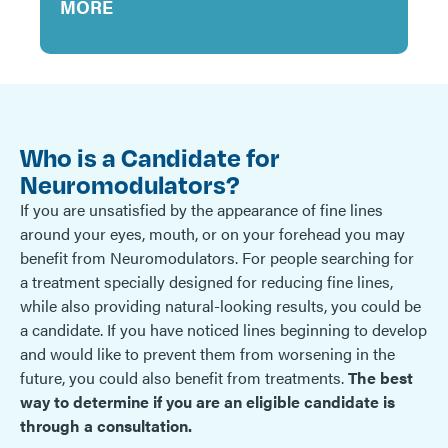
MORE
Who is a Candidate for
Neuromodulators?
If you are unsatisfied by the appearance of fine lines
around your eyes, mouth, or on your forehead you may
benefit from Neuromodulators. For people searching for
a treatment specially designed for reducing fine lines,
while also providing natural-looking results, you could be
a candidate. If you have noticed lines beginning to develop
and would like to prevent them from worsening in the
future, you could also benefit from treatments.
The best
way to determine if you are an eligible candidate is
through a consultation.