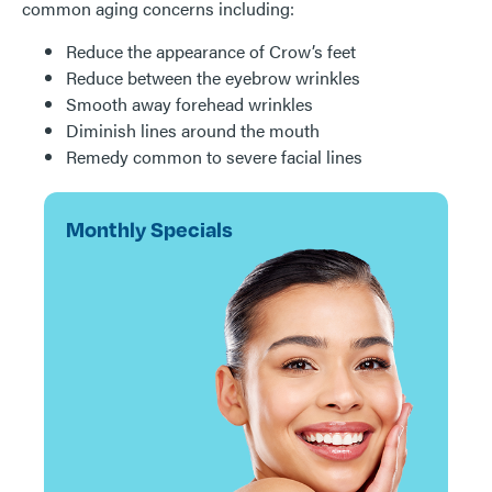
common aging concerns including:
Reduce the appearance of Crow’s feet
Reduce between the eyebrow wrinkles
Smooth away forehead wrinkles
Diminish lines around the mouth
Remedy common to severe facial lines
Monthly Specials