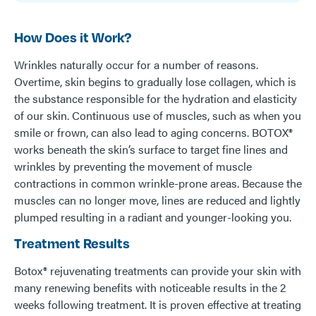
How Does it Work?
Wrinkles naturally occur for a number of reasons.
Overtime, skin begins to gradually lose collagen, which is
the substance responsible for the hydration and elasticity
of our skin. Continuous use of muscles, such as when you
smile or frown, can also lead to aging concerns. BOTOX®
works beneath the skin’s surface to target fine lines and
wrinkles by preventing the movement of muscle
contractions in common wrinkle-prone areas. Because the
muscles can no longer move, lines are reduced and lightly
plumped resulting in a radiant and younger-looking you.
Treatment Results
Botox® rejuvenating treatments can provide your skin with
many renewing benefits with noticeable results in the 2
weeks following treatment. It is proven effective at treating