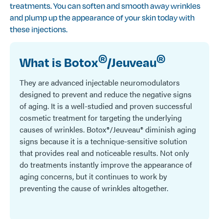
treatments. You can soften and smooth away wrinkles
and plump up the appearance of your skin today with
these injections.
®
®
What is Botox
/Jeuveau
They are advanced injectable neuromodulators
designed to prevent and reduce the negative signs
of aging. It is a well-studied and proven successful
cosmetic treatment for targeting the underlying
causes of wrinkles. Botox®/Jeuveau® diminish aging
signs because it is a technique-sensitive solution
that provides real and noticeable results. Not only
do treatments instantly improve the appearance of
aging concerns, but it continues to work by
preventing the cause of wrinkles altogether.