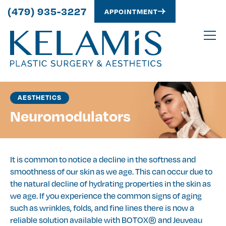
(479) 935-3227
APPOINTMENT
AESTHETICS
Neuromodulators
It is common to notice a decline in the softness and
smoothness of our skin as we age. This can occur due to
the natural decline of hydrating properties in the skin as
we age. If you experience the common signs of aging
such as wrinkles, folds, and fine lines there is now a
reliable solution available with BOTOX® and Jeuveau