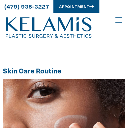
(479) 935-3227
APPOINTMENT
Category:
Skin Care
Skin Care Routine