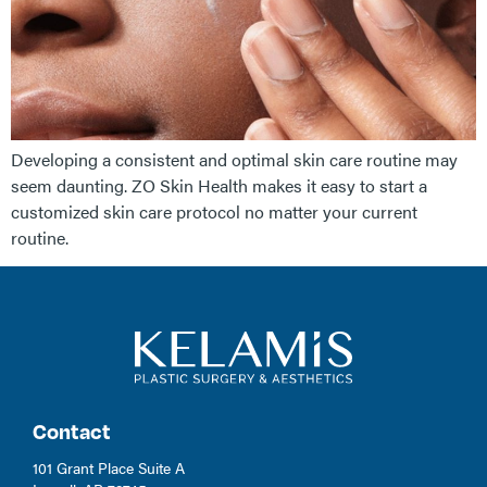
Developing a consistent and optimal skin care routine may
seem daunting. ZO Skin Health makes it easy to start a
customized skin care protocol no matter your current
routine.
Contact
101 Grant Place Suite A