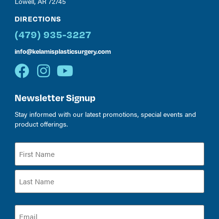
Lowell, AR 72745
DIRECTIONS
(479) 935-3227
info@kelamisplasticsurgery.com
Newsletter Signup
Stay informed with our latest promotions, special events and
product offerings.
Name
(Required)
Email
(Required)