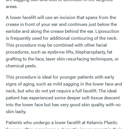
areas.
A lower facelift will use an incision that spans from the
crease in front of your ear and continues just below the
earlobe and along the crease behind the ear. Liposuction
is frequently used for additional contouring of the neck.
This procedure may be combined with other facial
procedures, such as eyebrow lifts, blepharoplasty, fat
grafting to the face, laser skin resurfacing techniques, or
chemical peels.
This procedure is ideal for younger patients with early
signs of aging, such as mild sagging in the lower face and
neck, but who do not yet require a full facelift. The ideal
patient has experienced some deeper soft tissue descent
into the lower face but has very good skin quality with no
skin laxity.
Patients who undergo a lower facelift at Kelamis Plastic