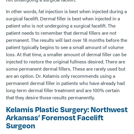
In other words, fat injection is best when injected during a
surgical facelift. Dermal filler is best when injected in a
patient who is not undergoing a surgical facelift. The
patient needs to remember that dermal fillers are not
permanent. The results will last over 18 months before the
patient typically begins to see a small amount of volume
loss. At that time, a smaller amount of dermal filler can be
injected to restore the original fullness desired. There are
some permanent dermal fillers. These are rarely used but
are an option. Dr. Kelamis only recommends using a
permanent dermal filler in patients who have already had
long-term dermal filler treatment and are 100% certain
that they desire those results permanently.
Kelamis Plastic Surgery: Northwest
Arkansas’ Foremost Facelift
Surgeon