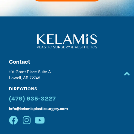
Contact
101 Grant Place Suite A
Lowell, AR 72745
DIRECTIONS
(479) 935-3227
info@kelamisplasticsurgery.com