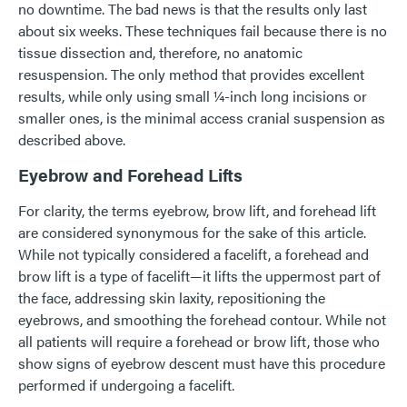
no downtime. The bad news is that the results only last
about six weeks. These techniques fail because there is no
tissue dissection and, therefore, no anatomic
resuspension. The only method that provides excellent
results, while only using small ¼-inch long incisions or
smaller ones, is the minimal access cranial suspension as
described above.
Eyebrow and Forehead Lifts
For clarity, the terms eyebrow, brow lift, and forehead lift
are considered synonymous for the sake of this article.
While not typically considered a facelift, a forehead and
brow lift is a type of facelift—it lifts the uppermost part of
the face, addressing skin laxity, repositioning the
eyebrows, and smoothing the forehead contour. While not
all patients will require a forehead or brow lift, those who
show signs of eyebrow descent must have this procedure
performed if undergoing a facelift.