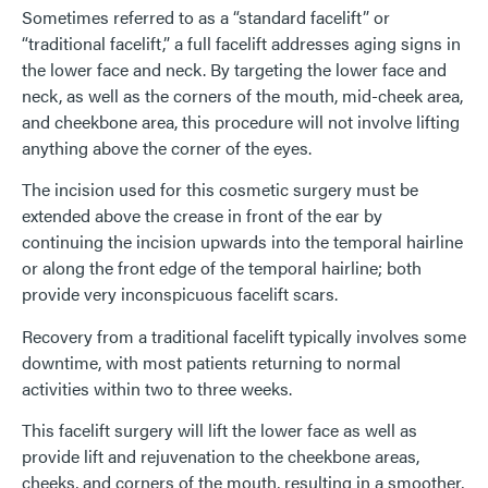
Sometimes referred to as a “standard facelift” or
“traditional facelift,” a full facelift addresses aging signs in
the lower face and neck. By targeting the lower face and
neck, as well as the corners of the mouth, mid-cheek area,
and cheekbone area, this procedure will not involve lifting
anything above the corner of the eyes.
The incision used for this cosmetic surgery must be
extended above the crease in front of the ear by
continuing the incision upwards into the temporal hairline
or along the front edge of the temporal hairline; both
provide very inconspicuous facelift scars.
Recovery from a traditional facelift typically involves some
downtime, with most patients returning to normal
activities within two to three weeks.
This facelift surgery will lift the lower face as well as
provide lift and rejuvenation to the cheekbone areas,
cheeks, and corners of the mouth, resulting in a smoother,