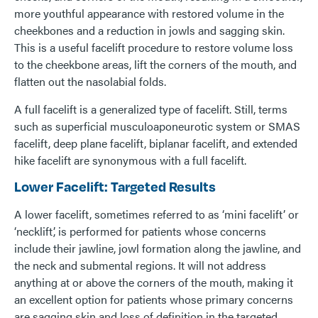
more youthful appearance with restored volume in the
cheekbones and a reduction in jowls and sagging skin.
This is a useful facelift procedure to restore volume loss
to the cheekbone areas, lift the corners of the mouth, and
flatten out the nasolabial folds.
A full facelift is a generalized type of facelift. Still, terms
such as superficial musculoaponeurotic system or SMAS
facelift, deep plane facelift, biplanar facelift, and extended
hike facelift are synonymous with a full facelift.
Lower Facelift: Targeted Results
A lower facelift, sometimes referred to as ‘mini facelift’ or
‘necklift’, is performed for patients whose concerns
include their jawline, jowl formation along the jawline, and
the neck and submental regions. It will not address
anything at or above the corners of the mouth, making it
an excellent option for patients whose primary concerns
are sagging skin and loss of definition in the targeted