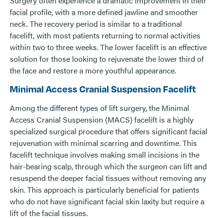
Surgery often experience a dramatic improvement in their
facial profile, with a more defined jawline and smoother
neck. The recovery period is similar to a traditional
facelift, with most patients returning to normal activities
within two to three weeks. The lower facelift is an effective
solution for those looking to rejuvenate the lower third of
the face and restore a more youthful appearance.
Minimal Access Cranial Suspension Facelift
Among the different types of lift surgery, the Minimal
Access Cranial Suspension (MACS) facelift is a highly
specialized surgical procedure that offers significant facial
rejuvenation with minimal scarring and downtime. This
facelift technique involves making small incisions in the
hair-bearing scalp, through which the surgeon can lift and
resuspend the deeper facial tissues without removing any
skin. This approach is particularly beneficial for patients
who do not have significant facial skin laxity but require a
lift of the facial tissues.