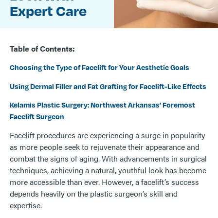
Expert Care
Table of Contents:
Choosing the Type of Facelift for Your Aesthetic Goals
Using Dermal Filler and Fat Grafting for Facelift-Like Effects
Kelamis Plastic Surgery: Northwest Arkansas’ Foremost
Facelift Surgeon
Facelift procedures are experiencing a surge in popularity
as more people seek to rejuvenate their appearance and
combat the signs of aging. With advancements in surgical
techniques, achieving a natural, youthful look has become
more accessible than ever. However, a facelift’s success
depends heavily on the plastic surgeon’s skill and
expertise.