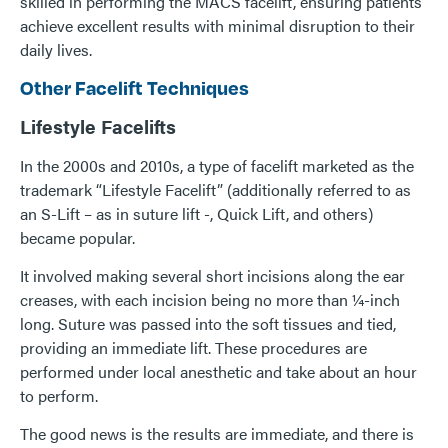
skilled in performing the MACS facelift, ensuring patients
achieve excellent results with minimal disruption to their
daily lives.
Other Facelift Techniques
Lifestyle Facelifts
In the 2000s and 2010s, a type of facelift marketed as the
trademark “Lifestyle Facelift” (additionally referred to as
an S-Lift – as in suture lift -, Quick Lift, and others)
became popular.
It involved making several short incisions along the ear
creases, with each incision being no more than ¼-inch
long. Suture was passed into the soft tissues and tied,
providing an immediate lift. These procedures are
performed under local anesthetic and take about an hour
to perform.
The good news is the results are immediate, and there is