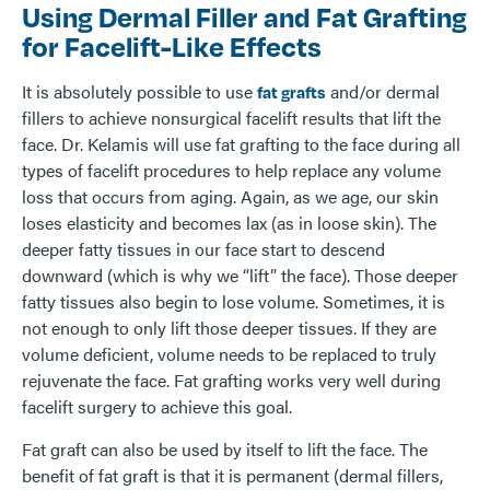
Using Dermal Filler and Fat Grafting
for Facelift-Like Effects
It is absolutely possible to use
and/or dermal
fat grafts
fillers to achieve nonsurgical facelift results that lift the
face. Dr. Kelamis will use fat grafting to the face during all
types of facelift procedures to help replace any volume
loss that occurs from aging. Again, as we age, our skin
loses elasticity and becomes lax (as in loose skin). The
deeper fatty tissues in our face start to descend
downward (which is why we “lift” the face). Those deeper
fatty tissues also begin to lose volume. Sometimes, it is
not enough to only lift those deeper tissues. If they are
volume deficient, volume needs to be replaced to truly
rejuvenate the face. Fat grafting works very well during
facelift surgery to achieve this goal.
Fat graft can also be used by itself to lift the face. The
benefit of fat graft is that it is permanent (dermal fillers,