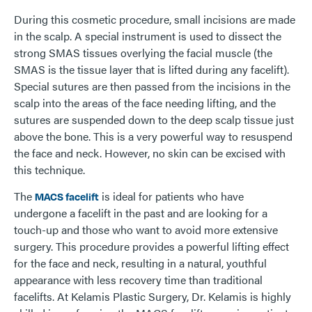
During this cosmetic procedure, small incisions are made
in the scalp. A special instrument is used to dissect the
strong SMAS tissues overlying the facial muscle (the
SMAS is the tissue layer that is lifted during any facelift).
Special sutures are then passed from the incisions in the
scalp into the areas of the face needing lifting, and the
sutures are suspended down to the deep scalp tissue just
above the bone. This is a very powerful way to resuspend
the face and neck. However, no skin can be excised with
this technique.
The
is ideal for patients who have
MACS facelift
undergone a facelift in the past and are looking for a
touch-up and those who want to avoid more extensive
surgery. This procedure provides a powerful lifting effect
for the face and neck, resulting in a natural, youthful
appearance with less recovery time than traditional
facelifts. At Kelamis Plastic Surgery, Dr. Kelamis is highly