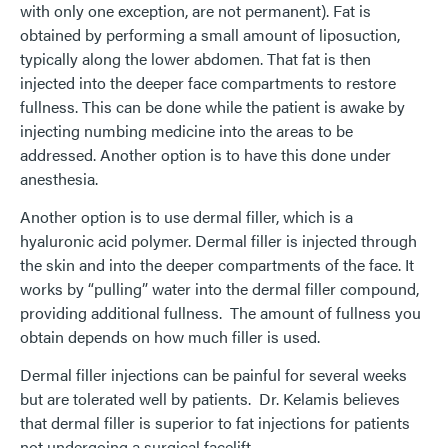
with only one exception, are not permanent). Fat is
obtained by performing a small amount of liposuction,
typically along the lower abdomen. That fat is then
injected into the deeper face compartments to restore
fullness. This can be done while the patient is awake by
injecting numbing medicine into the areas to be
addressed. Another option is to have this done under
anesthesia.
Another option is to use dermal filler, which is a
hyaluronic acid polymer. Dermal filler is injected through
the skin and into the deeper compartments of the face. It
works by “pulling” water into the dermal filler compound,
providing additional fullness. The amount of fullness you
obtain depends on how much filler is used.
Dermal filler injections can be painful for several weeks
but are tolerated well by patients. Dr. Kelamis believes
that dermal filler is superior to fat injections for patients
not undergoing a surgical facelift.