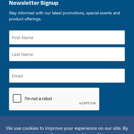
Newsletter Signup
Stay informed with our latest promotions, special events and
product offerings.
Name
(Required)
Email
(Required)
CAPTCHA