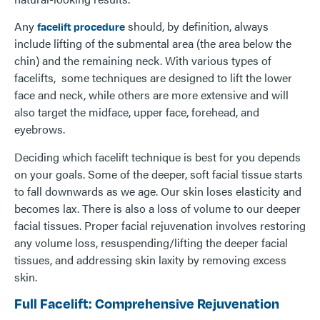
Any
should, by definition, always
facelift procedure
include lifting of the submental area (the area below the
chin) and the remaining neck. With various types of
facelifts, some techniques are designed to lift the lower
face and neck, while others are more extensive and will
also target the midface, upper face, forehead, and
eyebrows.
Deciding which facelift technique is best for you depends
on your goals. Some of the deeper, soft facial tissue starts
to fall downwards as we age. Our skin loses elasticity and
becomes lax. There is also a loss of volume to our deeper
facial tissues. Proper facial rejuvenation involves restoring
any volume loss, resuspending/lifting the deeper facial
tissues, and addressing skin laxity by removing excess
skin.
Full Facelift: Comprehensive Rejuvenation