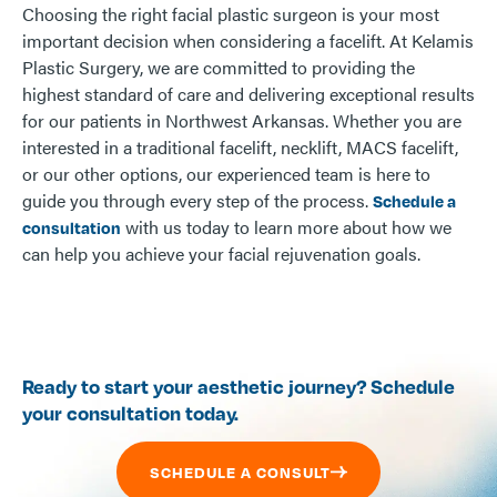
Choosing the right facial plastic surgeon is your most
important decision when considering a facelift. At Kelamis
Plastic Surgery, we are committed to providing the
highest standard of care and delivering exceptional results
for our patients in Northwest Arkansas. Whether you are
interested in a traditional facelift, necklift, MACS facelift,
or our other options, our experienced team is here to
guide you through every step of the process.
Schedule a
with us today to learn more about how we
consultation
can help you achieve your facial rejuvenation goals.
Ready to start your aesthetic journey? Schedule
your consultation today.
SCHEDULE A CONSULT