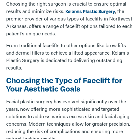
Choosing the right surgeon is crucial to ensure optimal
results and minimize risks.
, the
Kelamis Plastic Surgery
premier provider of various types of facelifts in Northwest
Arkansas, offers a range of facelift options tailored to each
patient’s unique needs.
From traditional facelifts to other options like brow lifts
and dermal fillers to achieve a lifted appearance, Kelamis
Plastic Surgery is dedicated to delivering outstanding
results.
Choosing the Type of Facelift for
Your Aesthetic Goals
Facial plastic surgery has evolved significantly over the
years, now offering more sophisticated and targeted
solutions to address various excess skin and facial aging
concerns. Modern techniques allow for greater precision,
reducing the risk of complications and ensuring more
natural-looking results.