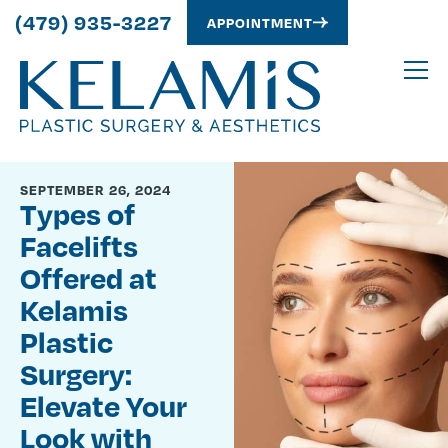
(479) 935-3227
APPOINTMENT
SEPTEMBER 26, 2024
Types of
Facelifts
Offered at
Kelamis
Plastic
Surgery:
Elevate Your
Look with